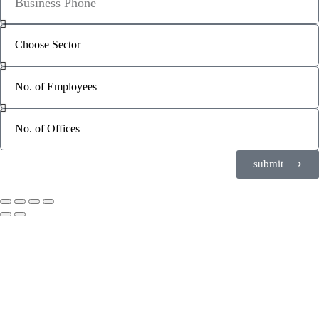
submit ⟶