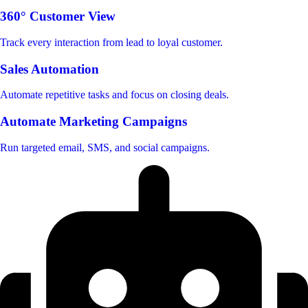
360° Customer View
Track every interaction from lead to loyal customer.
Sales Automation
Automate repetitive tasks and focus on closing deals.
Automate Marketing Campaigns
Run targeted email, SMS, and social campaigns.