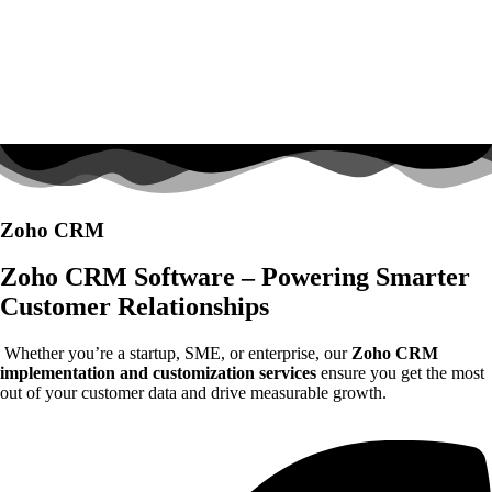
Zoho CRM
Zoho CRM Software – Powering Smarter
Customer Relationships
Whether you’re a startup, SME, or enterprise, our
Zoho CRM
implementation and customization services
ensure you get the most
out of your customer data and drive measurable growth.