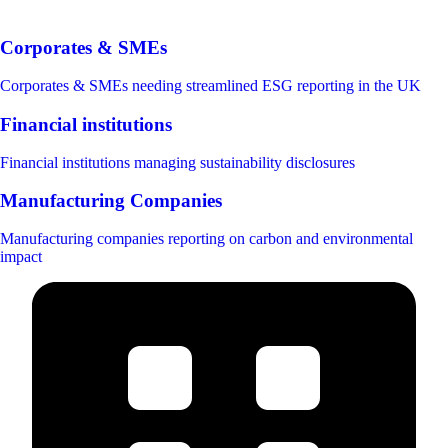
Corporates & SMEs
Corporates & SMEs needing streamlined ESG reporting in the UK
Financial institutions
Financial institutions managing sustainability disclosures
Manufacturing Companies
Manufacturing companies reporting on carbon and environmental
impact