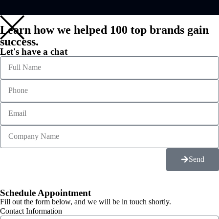
Learn how we helped 100 top brands gain
success.
Let's have a chat
Send
Schedule Appointment
Fill out the form below, and we will be in touch shortly.
Contact Information