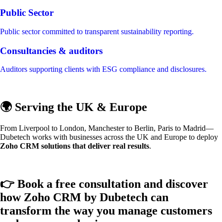
Public Sector
Public sector committed to transparent sustainability reporting.
Consultancies & auditors
Auditors supporting clients with ESG compliance and disclosures.
🌍 Serving the UK & Europe
From Liverpool to London, Manchester to Berlin, Paris to Madrid—
Dubetech works with businesses across the UK and Europe to deploy
Zoho CRM solutions that deliver real results
.
👉 Book a free consultation and discover
how Zoho CRM by Dubetech can
transform the way you manage customers