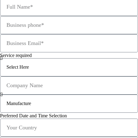
Service required
Preferred Date and Time Selection