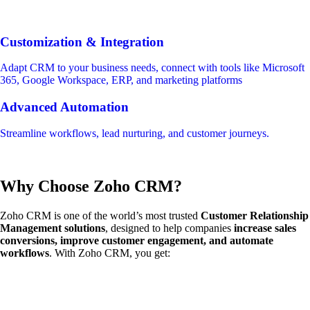
Customization & Integration
Adapt CRM to your business needs, connect with tools like Microsoft
365, Google Workspace, ERP, and marketing platforms
Advanced Automation
Streamline workflows, lead nurturing, and customer journeys.
Why Choose Zoho CRM?
Zoho CRM is one of the world’s most trusted
Customer Relationship
Management solutions
, designed to help companies
increase sales
conversions, improve customer engagement, and automate
workflows
. With Zoho CRM, you get: