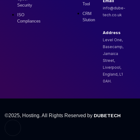
Email
Tool
Security
info@dube-
CRM
ISO
tech.co.uk
Slution
Compliances
Address
Level One,
Basecamp,
Jamaica
Street,
Liverpool,
England, L1
0AH.
DUBETECH
©2025, Hosting. All Rights Reserved by