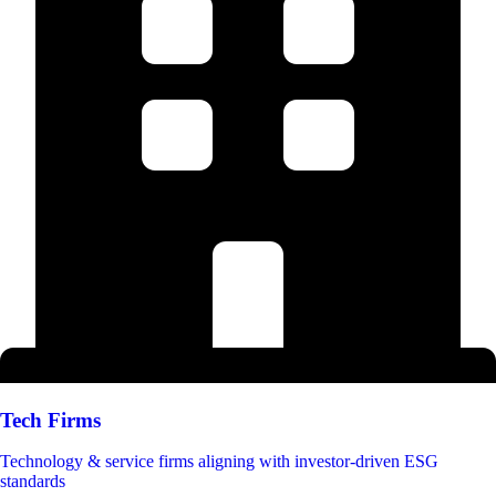
Tech Firms
Technology & service firms aligning with investor-driven ESG
standards