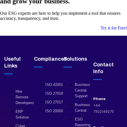
and grow your business.
Our ESG experts are here to help you implement a tool that ensures
accuracy, transparency, and trust.
Try it for Free!
Useful
Compliances
Solutions
Contact
Links
Info
ISO 42001
Business
Central
Hire
ISO 27018
Support
Remote
Phone
ISO 27017
Developers
Business
+44
Central
ISO 20000
ERP
7502149275
Solution
ESG
Reporting
Cyber