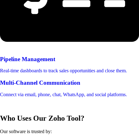
Pipeline Management
Real-time dashboards to track sales opportunities and close them.
Multi-Channel Communication
Connect via email, phone, chat, WhatsApp, and social platforms.
Who Uses Our Zoho Tool?
Our software is trusted by: