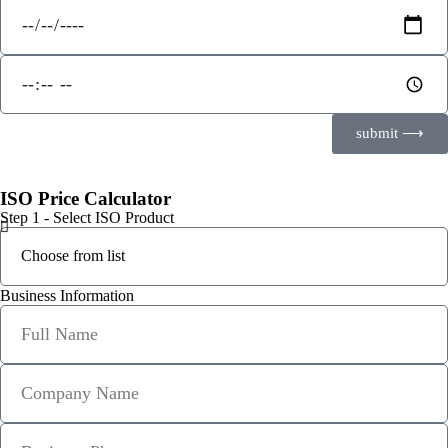
submit ⟶
ISO Price Calculator
Step 1 - Select ISO Product
Business Information