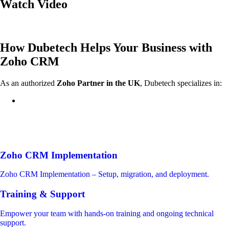
Watch Video
How Dubetech Helps Your Business with
Zoho CRM
As an authorized
Zoho Partner in the UK
, Dubetech specializes in:
Zoho CRM Implementation
Zoho CRM Implementation – Setup, migration, and deployment.
Training & Support
Empower your team with hands-on training and ongoing technical
support.