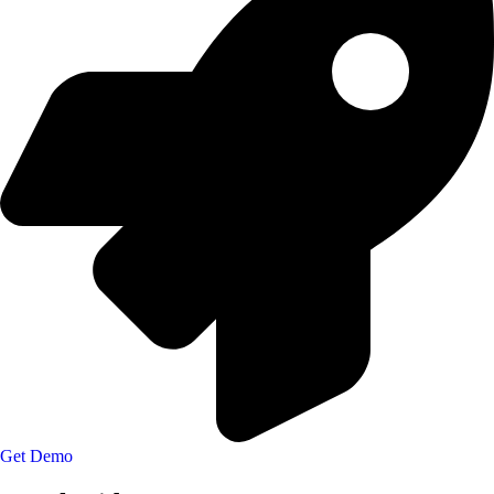
Get Demo