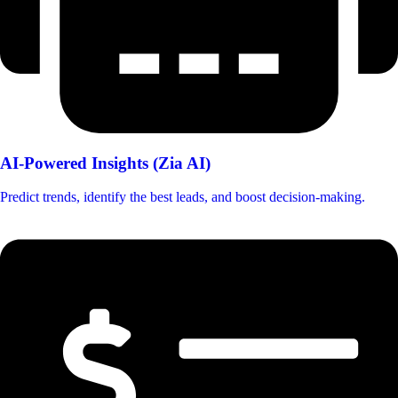
AI-Powered Insights (Zia AI)
Predict trends, identify the best leads, and boost decision-making.